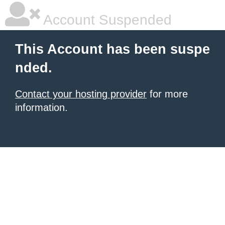
Account Suspended
This Account has been suspe
nded.
Contact your hosting provider
for more
information.