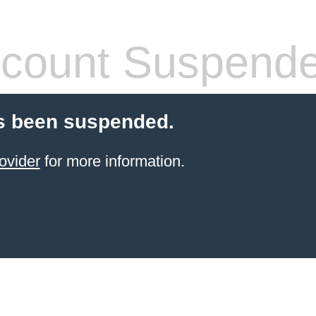
count Suspend
s been suspended.
ovider
for more information.