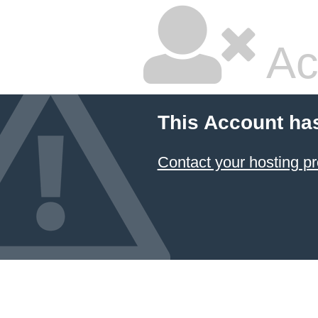
Ac
This Account ha
Contact your hosting pr