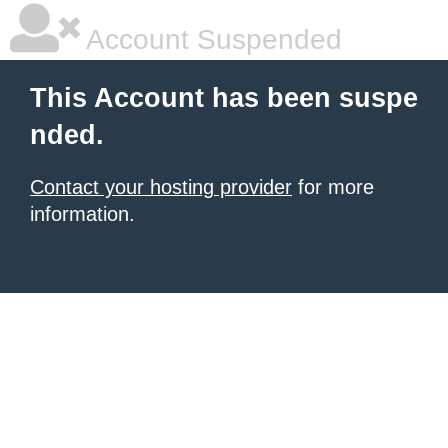
Account Suspended
This Account has been suspe
nded.
Contact your hosting provider
for more
information.