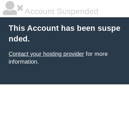
Account Suspended
This Account has been suspe
nded.
Contact your hosting provider
for more
information.