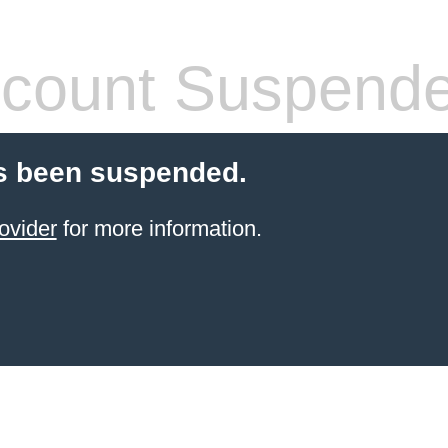
count Suspend
s been suspended.
ovider
for more information.