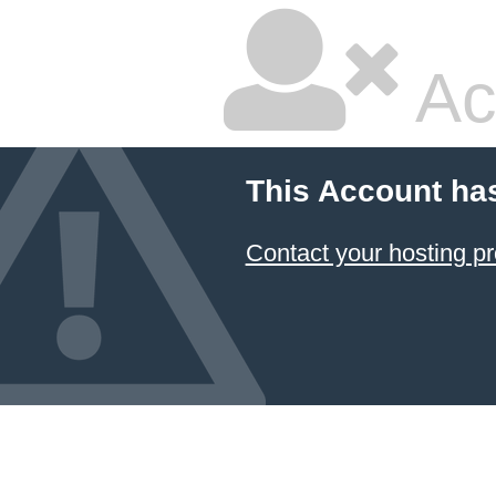
Ac
This Account ha
Contact your hosting pr