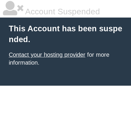
Account Suspended
This Account has been suspe
nded.
Contact your hosting provider
for more
information.