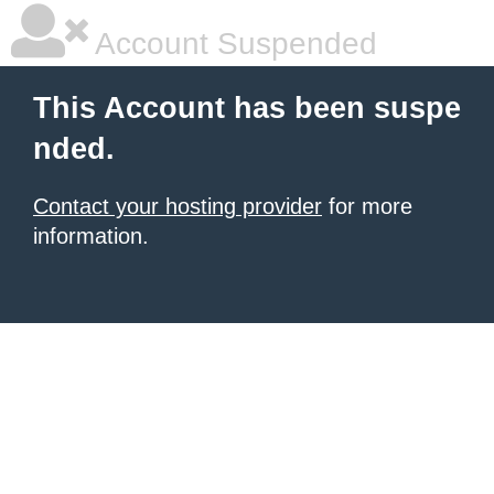
Account Suspended
This Account has been suspe
nded.
Contact your hosting provider
for more
information.