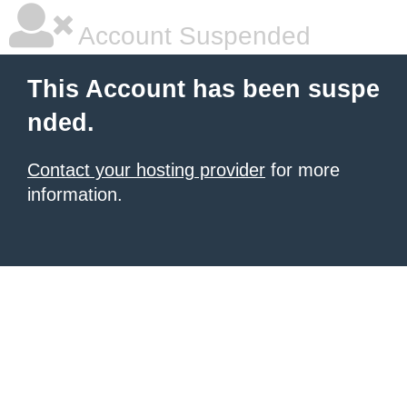
Account Suspended
This Account has been suspe
nded.
Contact your hosting provider
for more
information.