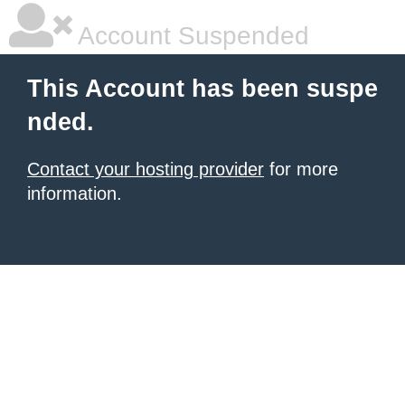
Account Suspended
This Account has been suspe
nded.
Contact your hosting provider
for more
information.