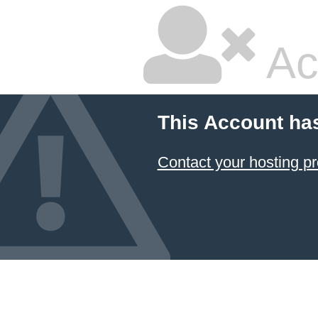
Ac
This Account ha
Contact your hosting pr