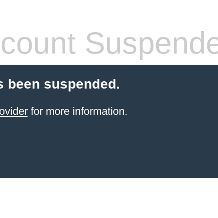
count Suspend
s been suspended.
ovider
for more information.