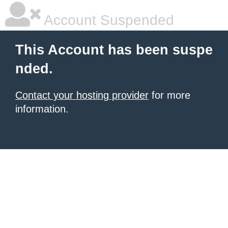
Account Suspended
This Account has been suspe
nded.
Contact your hosting provider
for more
information.