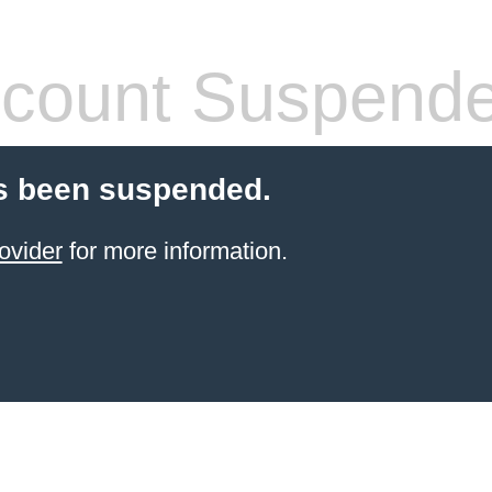
count Suspend
s been suspended.
ovider
for more information.