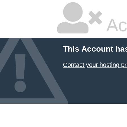
Ac
This Account ha
Contact your hosting pr