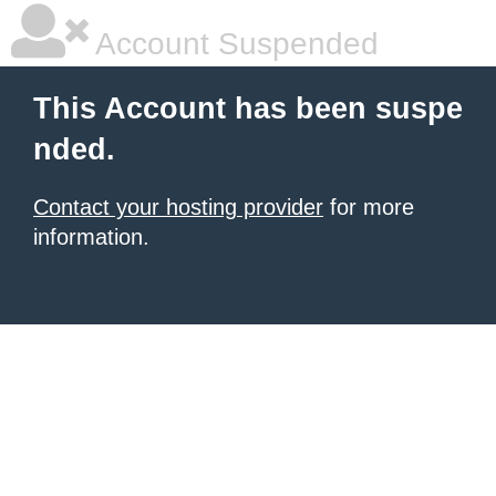
Account Suspended
This Account has been suspe
nded.
Contact your hosting provider
for more
information.