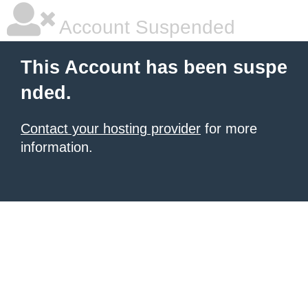
Account Suspended
This Account has been suspe
nded.
Contact your hosting provider
for more
information.