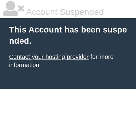
Account Suspended
This Account has been suspe
nded.
Contact your hosting provider
for more
information.