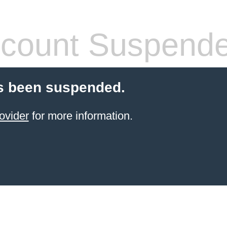
count Suspend
s been suspended.
ovider
for more information.