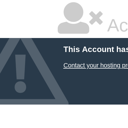
Ac
This Account ha
Contact your hosting pr