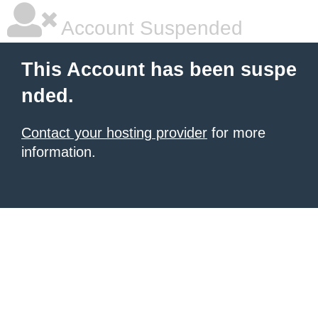
Account Suspended
This Account has been suspe
nded.
Contact your hosting provider
for more
information.