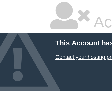
Ac
This Account ha
Contact your hosting pr