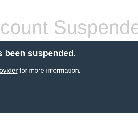
count Suspend
s been suspended.
ovider
for more information.