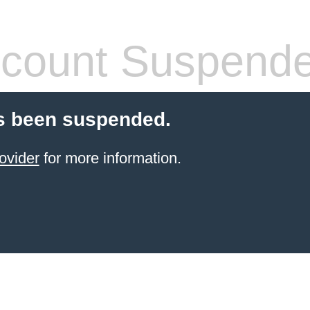
count Suspend
s been suspended.
ovider
for more information.