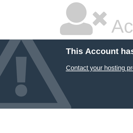
Ac
This Account ha
Contact your hosting pr