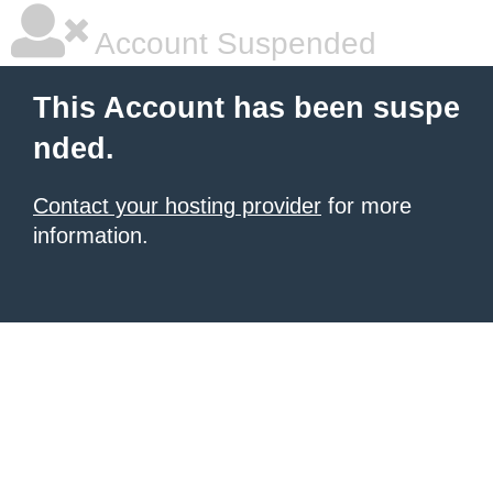
Account Suspended
This Account has been suspe
nded.
Contact your hosting provider
for more
information.