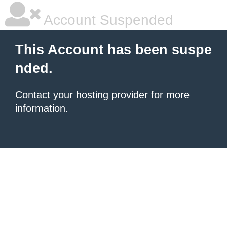
Account Suspended
This Account has been suspe
nded.
Contact your hosting provider
for more
information.