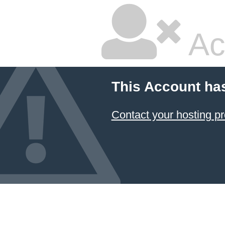
Ac
This Account ha
Contact your hosting pr