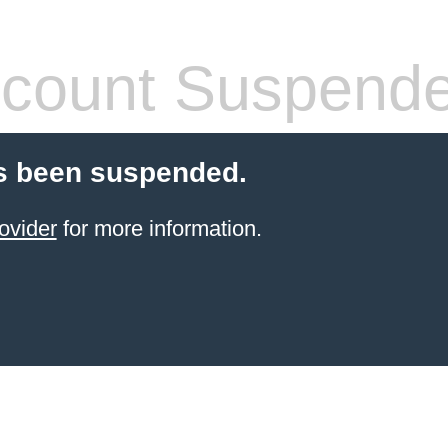
count Suspend
s been suspended.
ovider
for more information.