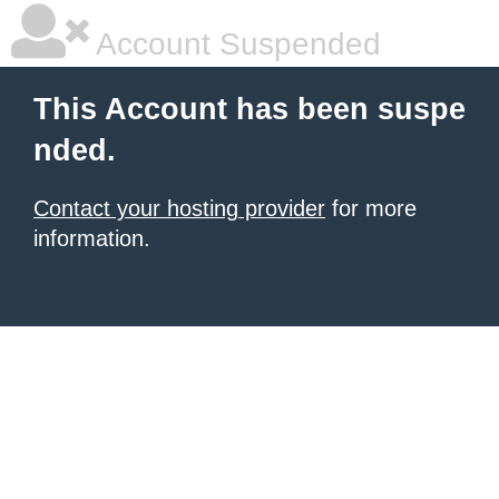
Account Suspended
This Account has been suspe
nded.
Contact your hosting provider
for more
information.