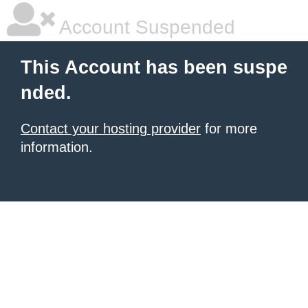
Account Suspended
This Account has been suspe
nded.
Contact your hosting provider
for more
information.