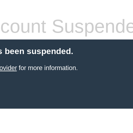
count Suspend
s been suspended.
ovider
for more information.