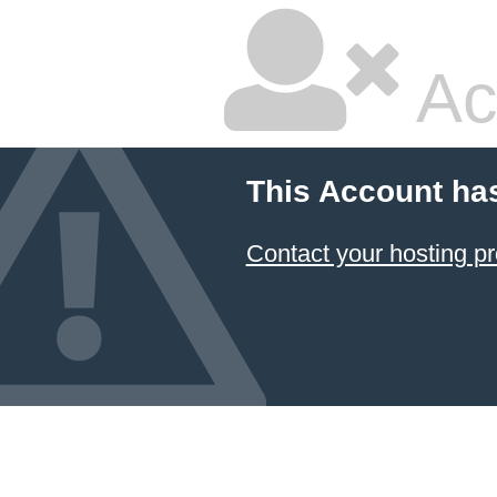
Ac
This Account ha
Contact your hosting pr