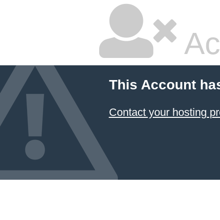
Ac
This Account ha
Contact your hosting pr