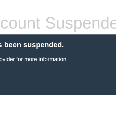
count Suspend
s been suspended.
ovider
for more information.