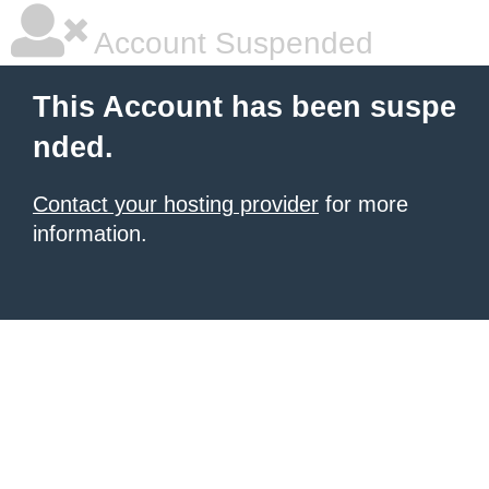
Account Suspended
This Account has been suspe
nded.
Contact your hosting provider
for more
information.