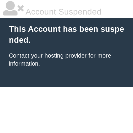
Account Suspended
This Account has been suspe
nded.
Contact your hosting provider
for more
information.