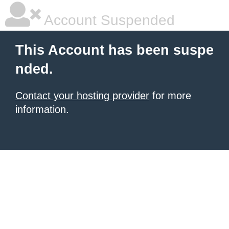
Account Suspended
This Account has been suspe
nded.
Contact your hosting provider
for more
information.