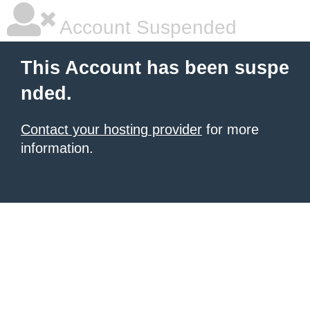
Account Suspended
This Account has been suspe
nded.
Contact your hosting provider
for more
information.