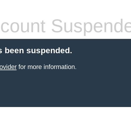
count Suspend
s been suspended.
ovider
for more information.