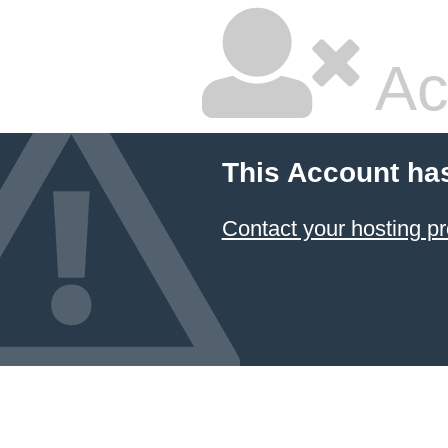
Ac
This Account ha
Contact your hosting pr