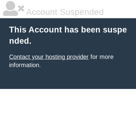
Account Suspended
This Account has been suspe
nded.
Contact your hosting provider
for more
information.