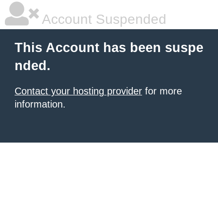
Account Suspended
This Account has been suspe
nded.
Contact your hosting provider
for more
information.