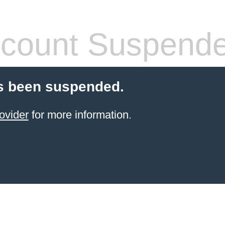
count Suspend
s been suspended.
ovider
for more information.