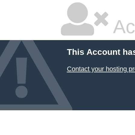
Ac
This Account ha
Contact your hosting pr