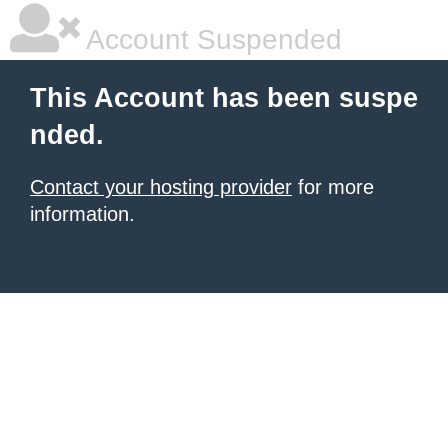
Account Suspended
This Account has been suspe
nded.
Contact your hosting provider
for more
information.