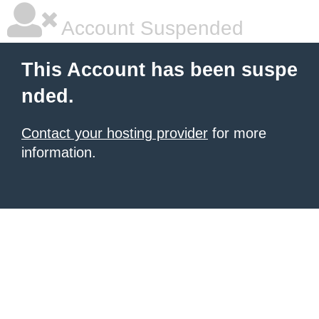
Account Suspended
This Account has been suspe
nded.
Contact your hosting provider
for more
information.