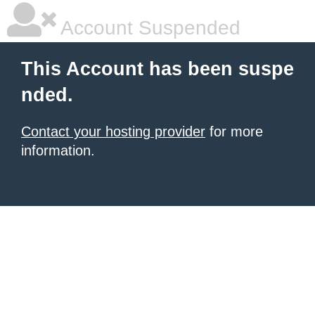
Account Suspended
This Account has been suspe
nded.
Contact your hosting provider
for more
information.