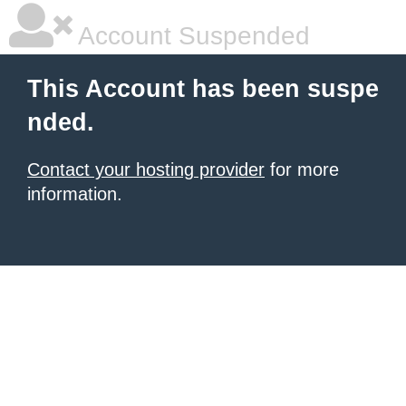
Account Suspended
This Account has been suspe
nded.
Contact your hosting provider
for more
information.