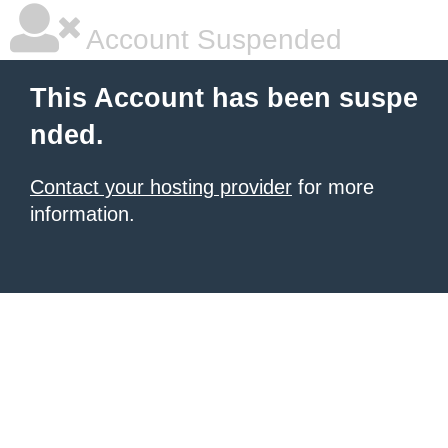
Account Suspended
This Account has been suspe
nded.
Contact your hosting provider
for more
information.