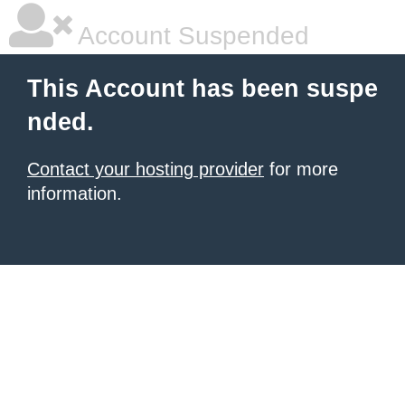
Account Suspended
This Account has been suspe
nded.
Contact your hosting provider
for more
information.