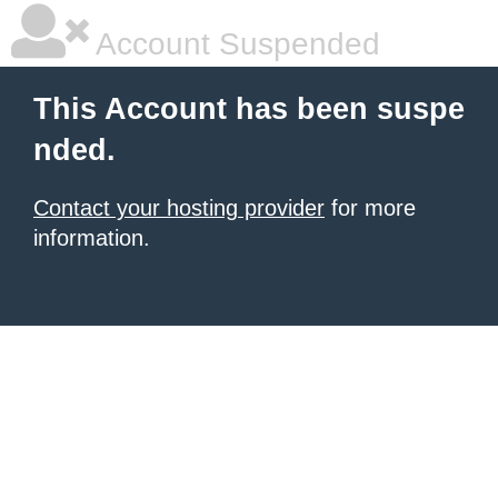
Account Suspended
This Account has been suspe
nded.
Contact your hosting provider
for more
information.