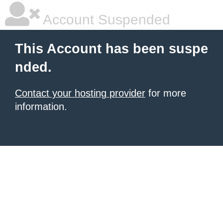
Account Suspended
This Account has been suspe
nded.
Contact your hosting provider
for more
information.