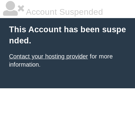
Account Suspended
This Account has been suspe
nded.
Contact your hosting provider
for more
information.