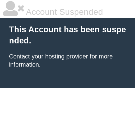
Account Suspended
This Account has been suspe
nded.
Contact your hosting provider
for more
information.