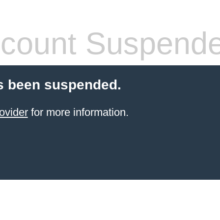
count Suspend
s been suspended.
ovider
for more information.