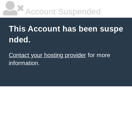
Account Suspended
This Account has been suspe
nded.
Contact your hosting provider
for more
information.