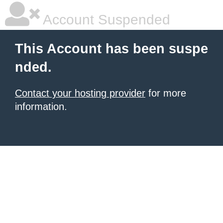
Account Suspended
This Account has been suspe
nded.
Contact your hosting provider
for more
information.