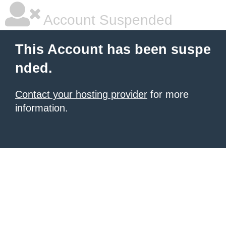
Account Suspended
This Account has been suspe
nded.
Contact your hosting provider
for more
information.