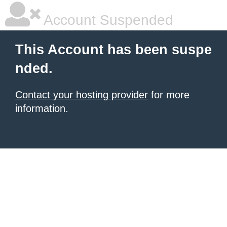
Account Suspended
This Account has been suspe
nded.
Contact your hosting provider
for more
information.