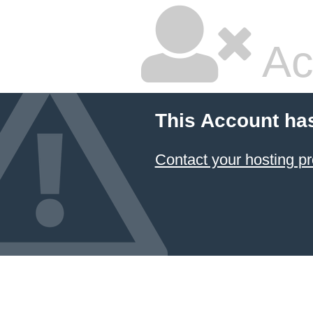
Ac
This Account ha
Contact your hosting pr