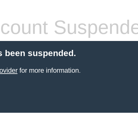
count Suspend
s been suspended.
ovider
for more information.